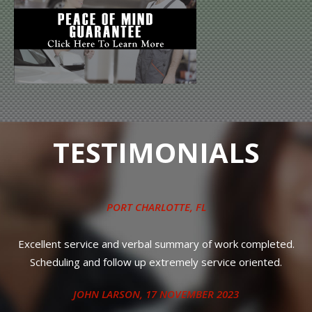
TESTIMONIALS
PORT CHARLOTTE, FL
.
Excellent service and verbal summary of work completed.
T
Scheduling and follow up extremely service oriented.
r
JOHN LARSON
, 17 NOVEMBER 2023