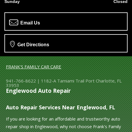
Sunday
Closed
Email Us
Get Directions
FRANK'S FAMILY CAR CARE
941-766-8622
|
1182-A Tamiami Trail
Port Charlotte, FL
33953
Englewood Auto Repair
Auto Repair Services Near Englewood, FL
If you are looking for an affordable and trustworthy auto
repair shop in Englewood, why not choose Frank's Family