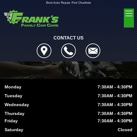
Best Auto Repair, Port Charlotte
CONTACT US
Monday
7:30AM - 4:30PM
Tuesday
7:30AM - 4:30PM
Wednesday
7:30AM - 4:30PM
Thursday
7:30AM - 4:30PM
Friday
7:30AM - 4:30PM
Saturday
Closed