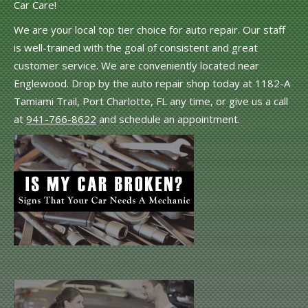
Car Care!
We are your local top tier choice for auto repair. Our staff
is well-trained with the goal of consistent and great
customer service. We are conveniently located near
Englewood. Drop by the auto repair shop today at 1182-A
Tamiami Trail, Port Charlotte, FL any time, or give us a call
at
941-766-8622
and schedule an appointment.