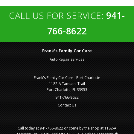
CALL US FOR SERVICE:
941-
766-8622
Frank's Family Car Care
Auto Repair Services
Frank's Family Car Care - Port Charlotte
1182-A Tamiami Trail
Port Charlotte, FL 33953
941-766-8622
Contact Us
Call today at
941-766-8622
or come by the shop at 1182-A