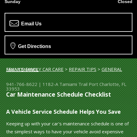
Sunday
Closed
Email Us
Get Directions
FRANK'S FAMILY CAR CARE
>
REPAIR TIPS
>
GENERAL MAINTENANCE
941-766-8622
|
1182-A Tamiami Trail
Port Charlotte, FL
33953
Car Maintenance Schedule Checklist
A Vehicle Service Schedule Helps You Save
Keeping up with your car's maintenance schedule is one of
the simplest ways to have your vehicle avoid expensive