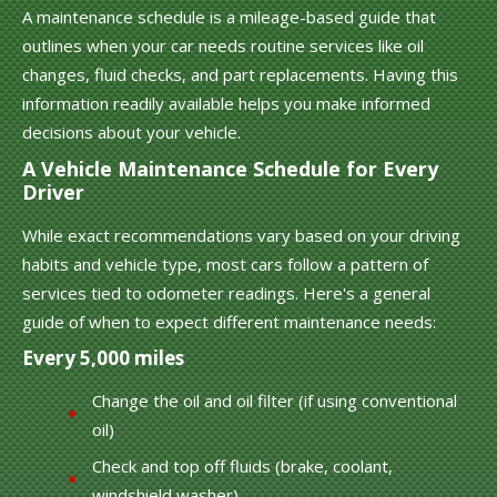
A maintenance schedule is a mileage-based guide that
outlines when your car needs routine services like oil
changes, fluid checks, and part replacements. Having this
information readily available helps you make informed
decisions about your vehicle.
A Vehicle Maintenance Schedule for Every
Driver
While exact recommendations vary based on your driving
habits and vehicle type, most cars follow a pattern of
services tied to odometer readings. Here's a general
guide of when to expect different maintenance needs:
Every 5,000 miles
Change the oil and oil filter (if using conventional
oil)
Check and top off fluids (brake, coolant,
windshield washer)