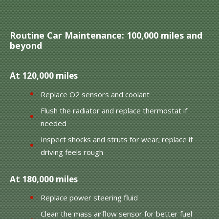
Routine Car Maintenance: 100,000 miles and
beyond
At 120,000 miles
Replace O2 sensors and coolant
Flush the radiator and replace thermostat if
needed
Inspect shocks and struts for wear; replace if
driving feels rough
At 180,000 miles
Replace power steering fluid
Clean the mass airflow sensor for better fuel