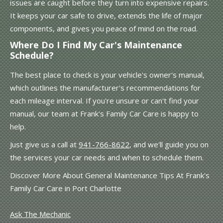
issues are caught before they turn into expensive repairs.
It keeps your car safe to drive, extends the life of major
components, and gives you peace of mind on the road.
Where Do I Find My Car's Maintenance
Schedule?
The best place to check is your vehicle's owner's manual,
which outlines the manufacturer's recommendations for
each mileage interval. If you're unsure or can't find your
manual, our team at Frank's Family Car Care is happy to
help.
Just give us a call at
941-766-8622
, and we'll guide you on
the services your car needs and when to schedule them.
Discover More About General Maintenance Tips At Frank's
Family Car Care in Port Charlotte
Ask The Mechanic