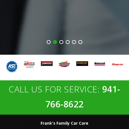
CALL US FOR SERVICE:
941-
766-8622
Frank's Family Car Care