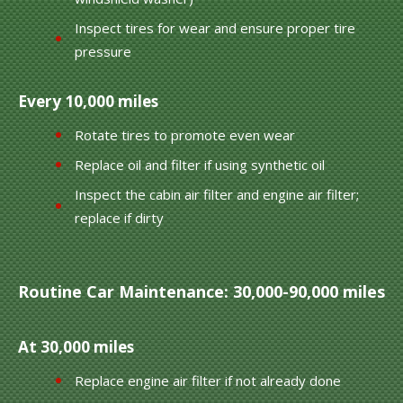
Inspect tires for wear and ensure proper tire
pressure
Every 10,000 miles
Rotate tires to promote even wear
Replace oil and filter if using synthetic oil
Inspect the cabin air filter and engine air filter;
replace if dirty
Routine Car Maintenance: 30,000-90,000 miles
At 30,000 miles
Replace engine air filter if not already done