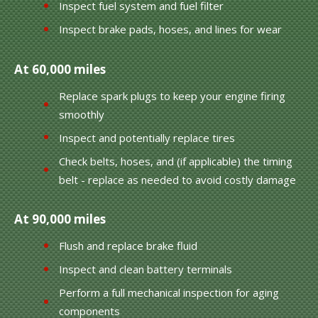
Inspect fuel system and fuel filter
Inspect brake pads, hoses, and lines for wear
At 60,000 miles
Replace spark plugs to keep your engine firing
smoothly
Inspect and potentially replace tires
Check belts, hoses, and (if applicable) the timing
belt - replace as needed to avoid costly damage
At 90,000 miles
Flush and replace brake fluid
Inspect and clean battery terminals
Perform a full mechanical inspection for aging
components