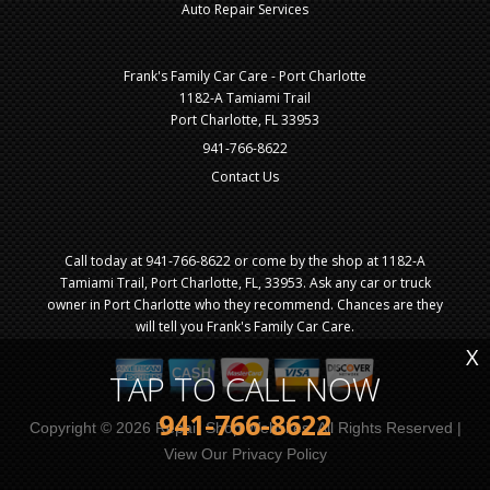
Auto Repair Services
Frank's Family Car Care - Port Charlotte
1182-A Tamiami Trail
Port Charlotte, FL 33953
941-766-8622
Contact Us
Call today at
941-766-8622
or come by the shop at 1182-A
Tamiami Trail, Port Charlotte, FL, 33953. Ask any car or truck
owner in Port Charlotte who they recommend. Chances are they
will tell you Frank's Family Car Care.
X
TAP TO CALL NOW
941-766-8622
Copyright ©
2026
Repair Shop Websites
. All Rights Reserved |
View Our
Privacy Policy