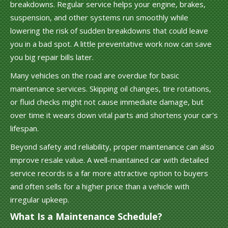
breakdowns. Regular service helps your engine, brakes,
suspension, and other systems run smoothly while
lowering the risk of sudden breakdowns that could leave
you in a bad spot. A little preventative work now can save
you big repair bills later.
Many vehicles on the road are overdue for basic
maintenance services. Skipping oil changes, tire rotations,
or fluid checks might not cause immediate damage, but
over time it wears down vital parts and shortens your car's
lifespan.
Beyond safety and reliability, proper maintenance can also
improve resale value. A well-maintained car with detailed
service records is a far more attractive option to buyers
and often sells for a higher price than a vehicle with
irregular upkeep.
What Is a Maintenance Schedule?