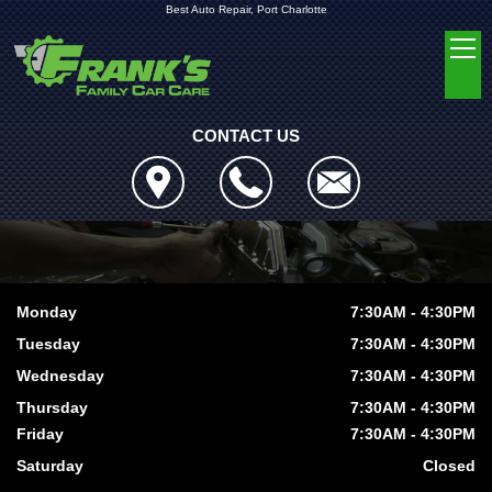
Best Auto Repair, Port Charlotte
CONTACT US
Monday
7:30AM - 4:30PM
Tuesday
7:30AM - 4:30PM
Wednesday
7:30AM - 4:30PM
Thursday
7:30AM - 4:30PM
Friday
7:30AM - 4:30PM
Saturday
Closed