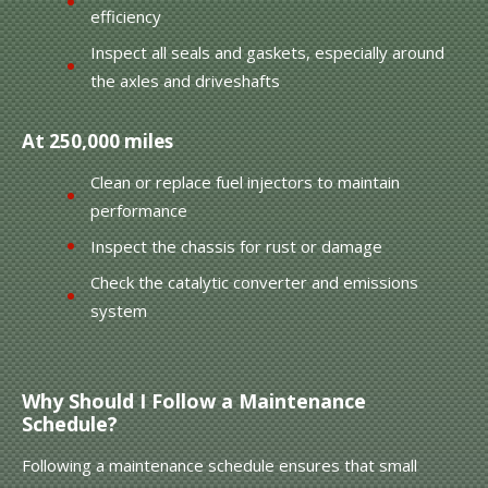
efficiency
Inspect all seals and gaskets, especially around
the axles and driveshafts
At 250,000 miles
Clean or replace fuel injectors to maintain
performance
Inspect the chassis for rust or damage
Check the catalytic converter and emissions
system
Why Should I Follow a Maintenance
Schedule?
Following a maintenance schedule ensures that small