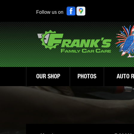
Follow us on
OUR SHOP
PHOTOS
AUTO R