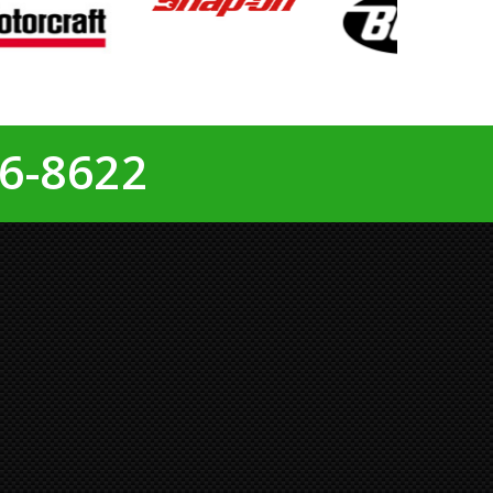
6-8622