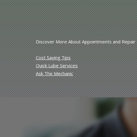
Discover More About Appointments and Repair Se
Cost Saving Tips
Quick Lube Services
Ask The Mechanic