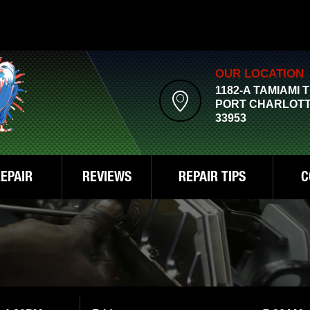
OUR LOCATION
1182-A TAMIAMI 
PORT CHARLOTT
33953
EPAIR
REVIEWS
REPAIR TIPS
C