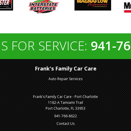
S FOR SERVICE:
941-76
Frank's Family Car Care
Auto Repair Services
Frank's Family Car Care - Port Charlotte
1182-A Tamiami Trail
Port Charlotte, FL 33953
941-766-8622
Contact Us