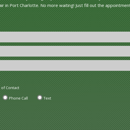
r in Port Charlotte. No more waiting! Just fill out the appointmen
 of Contact
Phone Call
Text