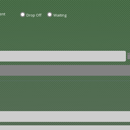
ent
Drop Off
Waiting