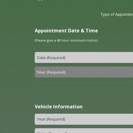
Type of Appointm
Appointment Date & Time
(Please give a 48 hour minimum notice)
Vehicle Information