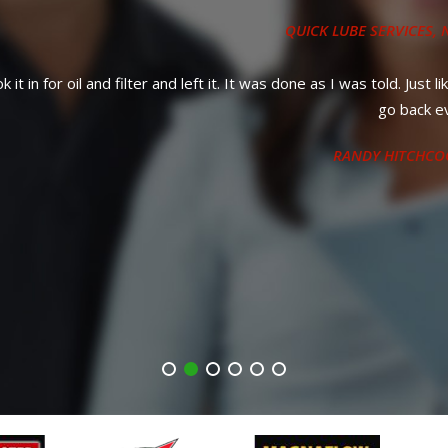
QUICK LUBE SERVICES
, NEAR
PUNTA GORDA, FL
it. It was done as I was told. Just like usual, great service and quick
go back every time.
RANDY HITCHCOCK
, 12 MAY 2023