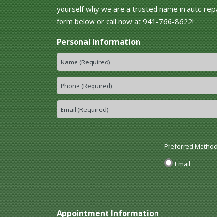
yourself why we are a trusted name in auto repai
form below or call now at
941-766-8622
!
Personal Information
Preferred Method
Email
Appointment Information