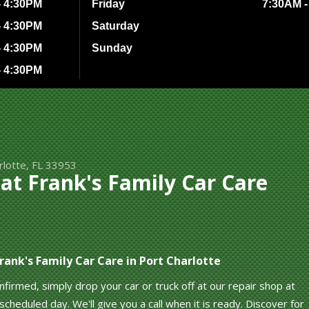
- 4:30PM
Friday
7:30AM -
- 4:30PM
Saturday
- 4:30PM
Sunday
- 4:30PM
rlotte, FL 33953
t Frank's Family Car Care
ank's Family Car Care in Port Charlotte
irmed, simply drop your car or truck off at our repair shop at
cheduled day. We'll give you a call when it is ready. Discover for