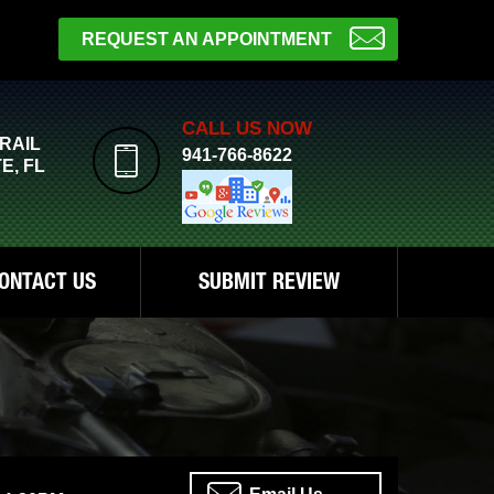
REQUEST AN APPOINTMENT
CALL US NOW
TRAIL
941-766-8622
E, FL
ONTACT US
SUBMIT REVIEW