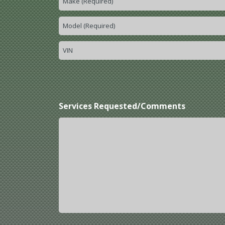
Services Requested/Comments