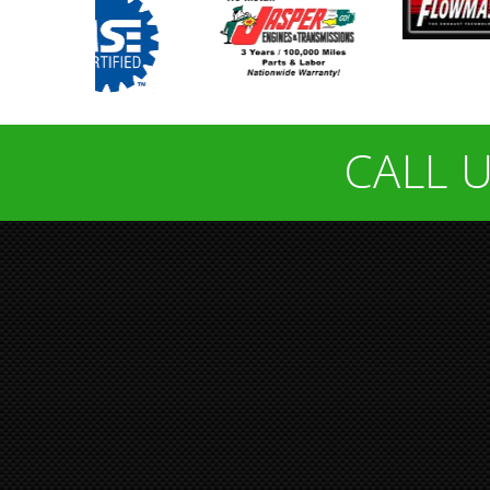
CALL U