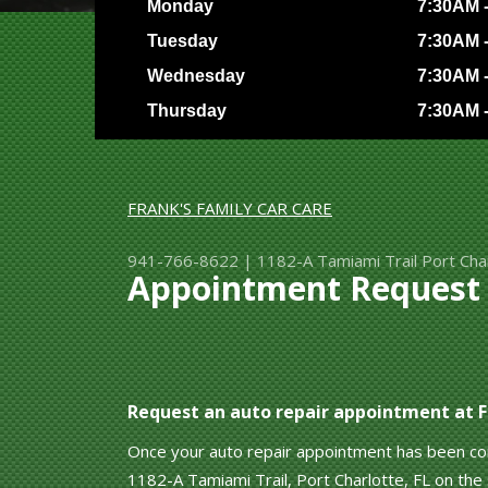
Monday
7:30AM 
Tuesday
7:30AM 
Wednesday
7:30AM 
Thursday
7:30AM 
FRANK'S FAMILY CAR CARE
941-766-8622
|
1182-A Tamiami Trail
Port Cha
Appointment Request a
Request an auto repair appointment at Fr
Once your auto repair appointment has been conf
1182-A Tamiami Trail, Port Charlotte, FL on the s