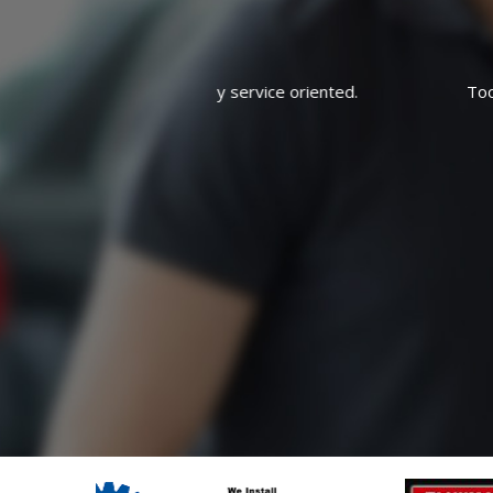
rvice oriented.
Took it in for oil and filter and left 