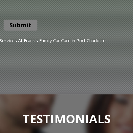
Submit
rvices At Frank's Family Car Care in Port Charlotte
TESTIMONIALS