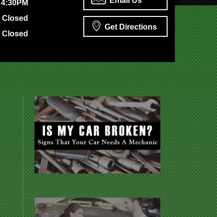
Email Us
 4:30PM
Closed
Get Directions
Closed