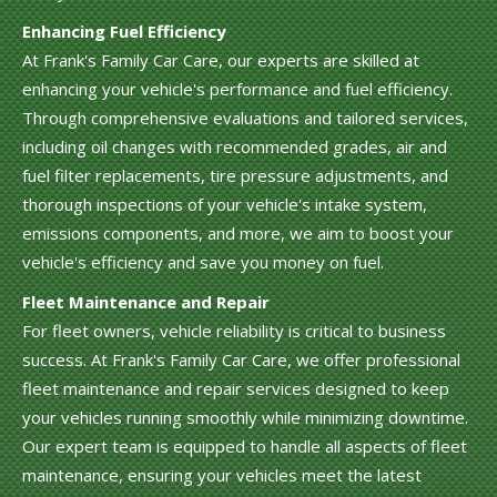
Enhancing Fuel Efficiency
At Frank's Family Car Care, our experts are skilled at
enhancing your vehicle's performance and fuel efficiency.
Through comprehensive evaluations and tailored services,
including oil changes with recommended grades, air and
fuel filter replacements, tire pressure adjustments, and
thorough inspections of your vehicle's intake system,
emissions components, and more, we aim to boost your
vehicle's efficiency and save you money on fuel.
Fleet Maintenance and Repair
For fleet owners, vehicle reliability is critical to business
success. At Frank's Family Car Care, we offer professional
fleet maintenance and repair services designed to keep
your vehicles running smoothly while minimizing downtime.
Our expert team is equipped to handle all aspects of fleet
maintenance, ensuring your vehicles meet the latest