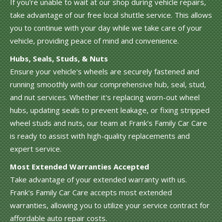
If you're unable to wait at our shop during vehicle repairs,
take advantage of our free local shuttle service. This allows
you to continue with your day while we take care of your
vehicle, providing peace of mind and convenience.
Hubs, Seals, Studs, & Nuts
Ensure your vehicle's wheels are securely fastened and
running smoothly with our comprehensive hub, seal, stud,
and nut services. Whether it's replacing worn-out wheel
hubs, updating seals to prevent leakage, or fixing stripped
wheel studs and nuts, our team at Frank's Family Car Care
is ready to assist with high-quality replacements and
expert service.
Most Extended Warranties Accepted
Take advantage of your extended warranty with us.
Frank's Family Car Care accepts most extended
warranties, allowing you to utilize your service contract for
affordable auto repair costs.