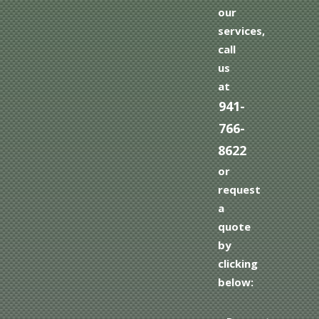
our
services,
call
us
at
941-
766-
8622
or
request
a
quote
by
clicking
below: