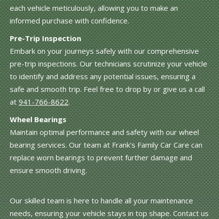
each vehicle meticulously, allowing you to make an
informed purchase with confidence.
Pre-Trip Inspection
Embark on your journeys safely with our comprehensive
pre-trip inspections. Our technicians scrutinize your vehicle
to identify and address any potential issues, ensuring a
safe and smooth trip. Feel free to drop by or give us a call
at
941-766-8622
.
Wheel Bearings
Maintain optimal performance and safety with our wheel
bearing services. Our team at Frank's Family Car Care can
replace worn bearings to prevent further damage and
ensure smooth driving.
Our skilled team is here to handle all your maintenance
needs, ensuring your vehicle stays in top shape. Contact us