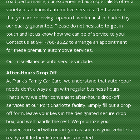
road performance, our experienced auto specialists offer a
variety of additional automotive services. Rest assured
that you are receiving top-notch workmanship, backed by
our quality guarantee. Please do not hesitate to get in
touch and let us know how we can be of service to you!
Contact us at
941-766-8622
to arrange an appointment
for these premium automotive services.
Our miscellaneous auto services include:
After-Hours Drop Off
At Frank's Family Car Care, we understand that auto repair
needs don't always align with regular business hours.
That's why we offer convenient after-hours drop-off
services at our Port Charlotte facility. Simply fill out a drop-
off form, leave your keys in the designated secure drop
box, and we'll handle the rest. We prioritize your
convenience and will contact you as soon as your vehicle is
ready or if further information is needed.