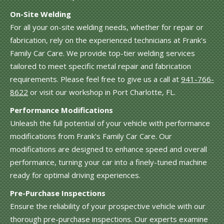
On-Site Welding
For all your on-site welding needs, whether for repair or
fabrication, rely on the experienced technicians at Frank's
Family Car Care. We provide top-tier welding services
tailored to meet specific metal repair and fabrication
requirements. Please feel free to give us a call at
941-766-
8622
or visit our workshop in Port Charlotte, FL.
Performance Modifications
Unleash the full potential of your vehicle with performance
modifications from Frank's Family Car Care. Our
modifications are designed to enhance speed and overall
performance, turning your car into a finely-tuned machine
ready for optimal driving experiences.
Pre-Purchase Inspections
Ensure the reliability of your prospective vehicle with our
thorough pre-purchase inspections. Our experts examine