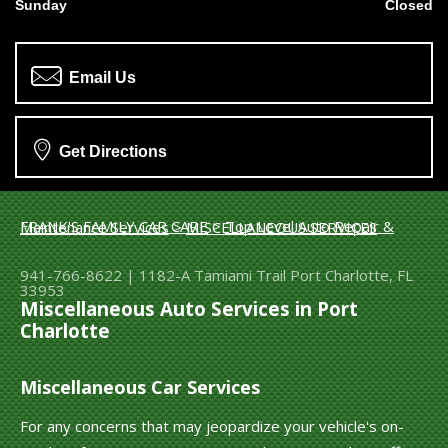
Sunday
Closed
Email Us
Get Directions
FRANK'S FAMILY CAR CARE
>
Top Level Auto Repair & Maintenance Services
>
MISCELLANEOUS SERVICES
941-766-8622
|
1182-A Tamiami Trail
Port Charlotte, FL
33953
Miscellaneous Auto Services in Port
Charlotte
Miscellaneous Car Services
For any concerns that may jeopardize your vehicle's on-