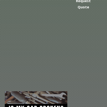
Request
Quote