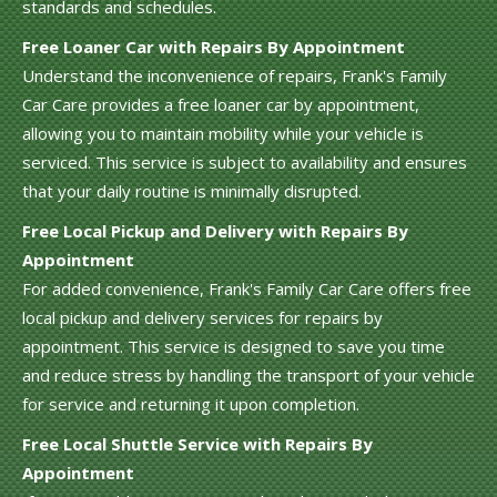
standards and schedules.
Free Loaner Car with Repairs By Appointment
Understand the inconvenience of repairs, Frank's Family
Car Care provides a free loaner car by appointment,
allowing you to maintain mobility while your vehicle is
serviced. This service is subject to availability and ensures
that your daily routine is minimally disrupted.
Free Local Pickup and Delivery with Repairs By
Appointment
For added convenience, Frank's Family Car Care offers free
local pickup and delivery services for repairs by
appointment. This service is designed to save you time
and reduce stress by handling the transport of your vehicle
for service and returning it upon completion.
Free Local Shuttle Service with Repairs By
Appointment