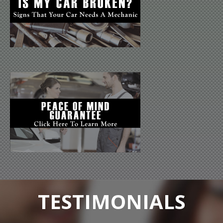
TESTIMONIALS