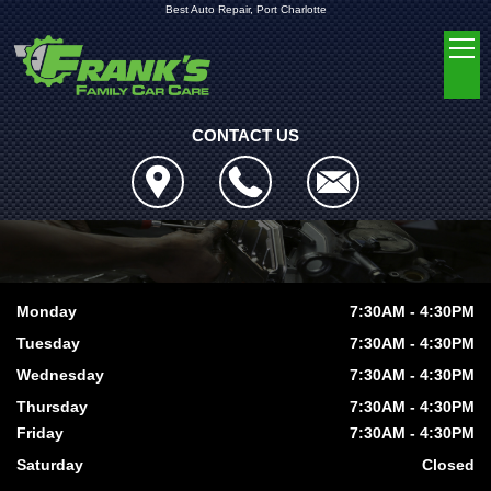
Best Auto Repair, Port Charlotte
CONTACT US
Monday
7:30AM - 4:30PM
Tuesday
7:30AM - 4:30PM
Wednesday
7:30AM - 4:30PM
Thursday
7:30AM - 4:30PM
Friday
7:30AM - 4:30PM
Saturday
Closed