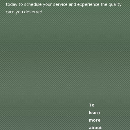
today to schedule your service and experience the quality
care you deserve!
To
learn
more
about