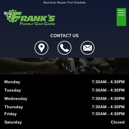
Best Auto Repair, Port Charlotte
CONTACT US
Monday
7:30AM - 4:30PM
Tuesday
7:30AM - 4:30PM
Wednesday
7:30AM - 4:30PM
Thursday
7:30AM - 4:30PM
Friday
7:30AM - 4:30PM
Saturday
Closed