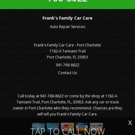
Frank's Family Car Care
Auto Repair Services
Frank's Family Car Care - Port Charlotte
1182-A Tamiami Trail
Port Charlotte, FL 33953
941-766-8622
Contact Us
Call today at
941-766-8622
or come by the shop at 1182-A
Tamiami Trail, Port Charlotte, FL, 33953. Ask any car or truck
owner in Port Charlotte who they recommend. Chances are they
will tell you Frank's Family Car Care.
X
TAP TO CALL NOW