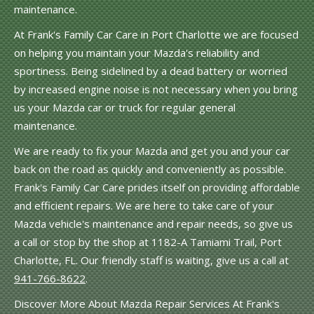
maintenance.
At Frank's Family Car Care in Port Charlotte we are focused
on helping you maintain your Mazda's reliability and
sportiness. Being sidelined by a dead battery or worried
by increased engine noise is not necessary when you bring
us your Mazda car or truck for regular general
maintenance.
We are ready to fix your Mazda and get you and your car
back on the road as quickly and conveniently as possible.
Frank's Family Car Care prides itself on providing affordable
and efficient repairs. We are here to take care of your
Mazda vehicle's maintenance and repair needs, so give us
a call or stop by the shop at 1182-A Tamiami Trail, Port
Charlotte, FL. Our friendly staff is waiting, give us a call at
941-766-8622
.
Discover More About Mazda Repair Services At Frank's