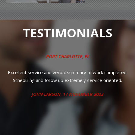
TESTIMONIALS
QUICK LUBE SERVICES
, NEAR
PUNTA GORDA, FL
Took it in for oil and filter and left it. It was done as I was told.
Just like usual, great service and quick. (10) on a scale of (10).
That is why I go back every time.
RANDY HITCHCOCK
, 12 MAY 2023