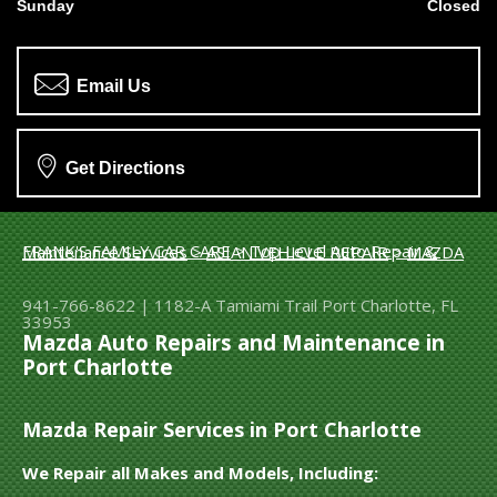
Sunday
Closed
Email Us
Get Directions
FRANK'S FAMILY CAR CARE
>
Top Level Auto Repair & Maintenance Services
>
ASIAN VEHICLE REPAIR
>
MAZDA
941-766-8622
|
1182-A Tamiami Trail
Port Charlotte, FL
33953
Mazda Auto Repairs and Maintenance in
Port Charlotte
Mazda Repair Services in Port Charlotte
We Repair all Makes and Models, Including: