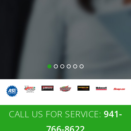
CALL US FOR SERVICE:
941-
766-8622