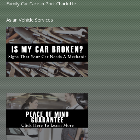
Family Car Care in Port Charlotte
Asian Vehicle Services