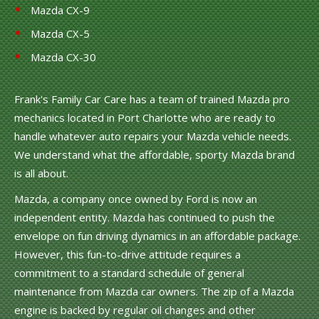
Mazda CX-9
Mazda CX-5
Mazda CX-30
Frank's Family Car Care has a team of trained Mazda pro
mechanics located in Port Charlotte who are ready to
handle whatever auto repairs your Mazda vehicle needs.
We understand what the affordable, sporty Mazda brand
is all about.
Mazda, a company once owned by Ford is now an
independent entity. Mazda has continued to push the
envelope on fun driving dynamics in an affordable package.
However, this fun-to-drive attitude requires a
commitment to a standard schedule of general
maintenance from Mazda car owners. The zip of a Mazda
engine is backed by regular oil changes and other